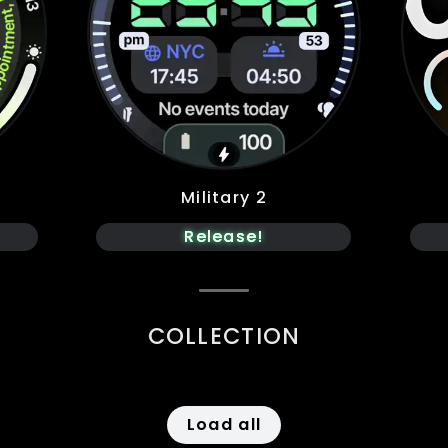
Military 2
Release!
COLLECTION
Load all