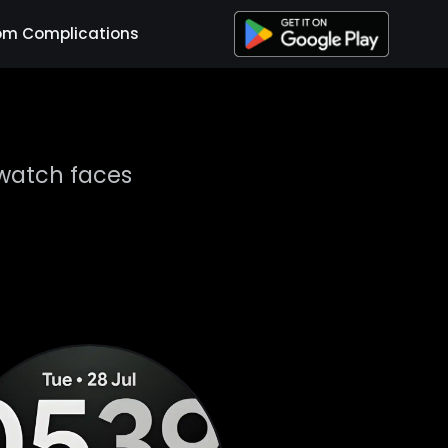
om Complications
watch faces