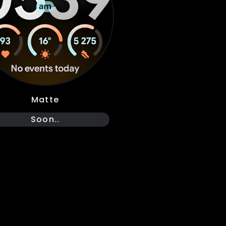
Matte
Soon..