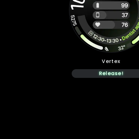
Vertex
Release!