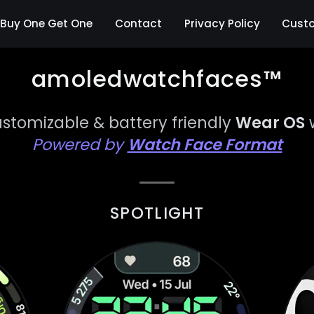
Buy One Get One
Contact
Privacy Policy
Cust
amoledwatchfaces™
ustomizable & battery friendly
Wear OS
Powered by
Watch Face Format
SPOTLIGHT