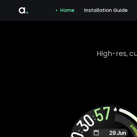
• Home
Installation Guide
High-res, c